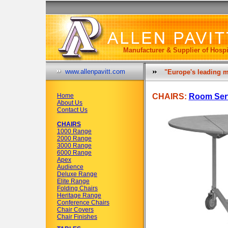
Manufacturer & Supplier of Hospi
www.allenpavitt.com
"Europe's leading m
Home
CHAIRS:
Room Serv
About Us
Contact Us
CHAIRS
1000 Range
2000 Range
3000 Range
6000 Range
Apex
Audience
Deluxe Range
Elite Range
Folding Chairs
Heritage Range
Conference Chairs
Chair Covers
Chair Finishes