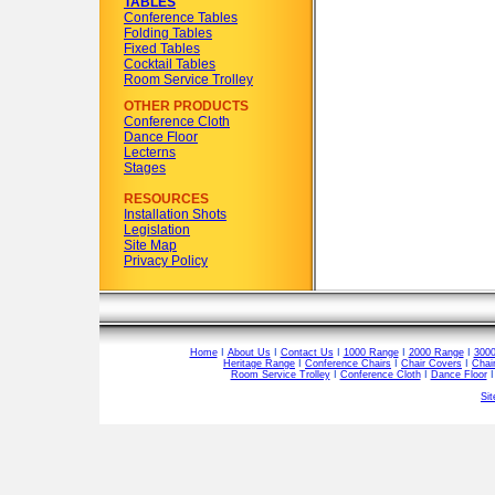
TABLES
Conference Tables
Folding Tables
Fixed Tables
Cocktail Tables
Room Service Trolley
OTHER PRODUCTS
Conference Cloth
Dance Floor
Lecterns
Stages
RESOURCES
Installation Shots
Legislation
Site Map
Privacy Policy
Home
I
About Us
I
Contact Us
I
1000 Range
I
2000 Range
I
300
Heritage Range
I
Conference Chairs
I
Chair Covers
I
Chai
Room Service Trolley
I
Conference Cloth
I
Dance Floor
Si