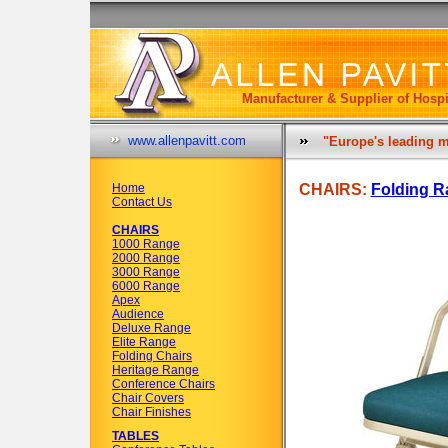
Manufacturer & Supplier of Hospi
www.allenpavitt.com
"Europe's leading m
Home
CHAIRS:
Folding R
Contact Us
CHAIRS
1000 Range
2000 Range
3000 Range
6000 Range
Apex
Audience
Deluxe Range
Elite Range
Folding Chairs
Heritage Range
Conference Chairs
Chair Covers
Chair Finishes
TABLES