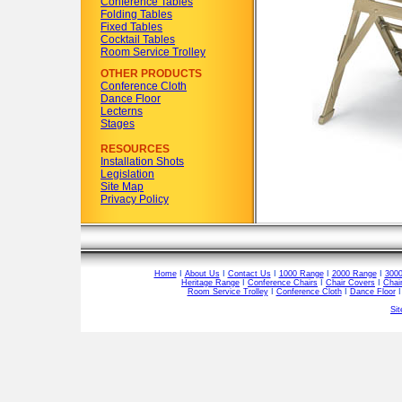
Conference Tables
Folding Tables
Fixed Tables
Cocktail Tables
Room Service Trolley
OTHER PRODUCTS
Conference Cloth
Dance Floor
Lecterns
Stages
RESOURCES
Installation Shots
Legislation
Site Map
Privacy Policy
Home
I
About Us
I
Contact Us
I
1000 Range
I
2000 Range
I
300
Heritage Range
I
Conference Chairs
I
Chair Covers
I
Chai
Room Service Trolley
I
Conference Cloth
I
Dance Floor
Si