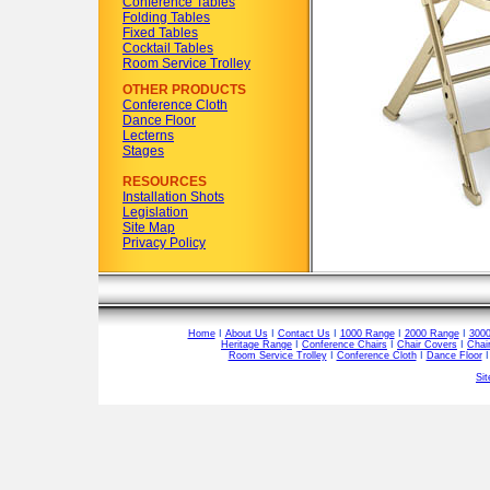
Conference Tables
Folding Tables
Fixed Tables
Cocktail Tables
Room Service Trolley
OTHER PRODUCTS
Conference Cloth
Dance Floor
Lecterns
Stages
RESOURCES
Installation Shots
Legislation
Site Map
Privacy Policy
Home
I
About Us
I
Contact Us
I
1000 Range
I
2000 Range
I
300
Heritage Range
I
Conference Chairs
I
Chair Covers
I
Chai
Room Service Trolley
I
Conference Cloth
I
Dance Floor
Si