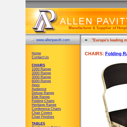
Manufacturer & Supplier of Hospi
www.allenpavitt.com
"Europe's leading m
Home
CHAIRS:
Folding R
Contact Us
CHAIRS
1000 Range
2000 Range
3000 Range
6000 Range
Apex
Audience
Deluxe Range
Elite Range
Folding Chairs
Heritage Range
Conference Chairs
Chair Covers
Chair Finishes
TABLES