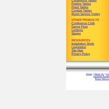
Conference Tables
Folding Tables
Fixed Tables
Cocktail Tables
Room Service Trolley
OTHER PRODUCTS
Conference Cloth
Dance Floor
Lecterns
Stages
RESOURCES
Installation Shots
Legislation
Site Map
Privacy Policy
Home
I
About Us
I
Co
Heritage Rang
Room Service