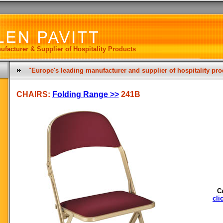
ufacturer & Supplier of Hospitality Products
"Europe's leading manufacturer and supplier of hospitality pr
CHAIRS:
Folding Range >>
241B
C
cli