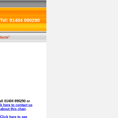
Tel: 01404 890290
oducts"
all 01404 890290 or
ck here to contact us
about this chair
.
Click here to see