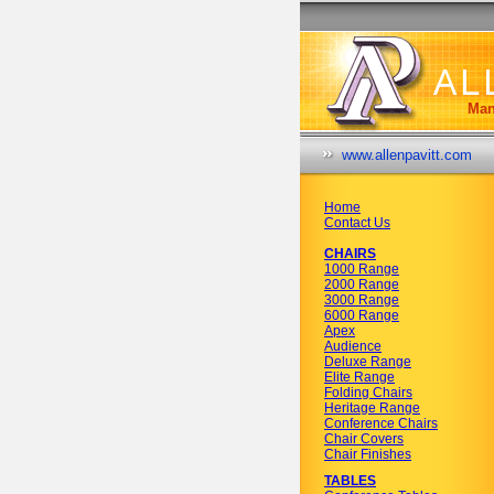
Man
www.allenpavitt.com
Home
Contact Us
CHAIRS
1000 Range
2000 Range
3000 Range
6000 Range
Apex
Audience
Deluxe Range
Elite Range
Folding Chairs
Heritage Range
Conference Chairs
Chair Covers
Chair Finishes
TABLES