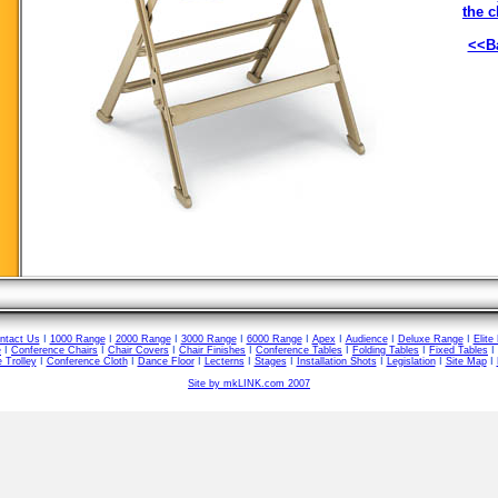
the c
<<Ba
ntact Us
I
1000 Range
I
2000 Range
I
3000 Range
I
6000 Range
I
Apex
I
Audience
I
Deluxe Range
I
Elite
e
I
Conference Chairs
I
Chair Covers
I
Chair Finishes
I
Conference Tables
I
Folding Tables
I
Fixed Tables
I
 Trolley
I
Conference Cloth
I
Dance Floor
I
Lecterns
I
Stages
I
Installation Shots
I
Legislation
I
Site Map
I
Site by mkLINK.com 2007