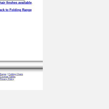
hair finshes available
.
ck to Folding Range
 Range
I
Folding Chairs
Cocktail Tables
Privacy Policy