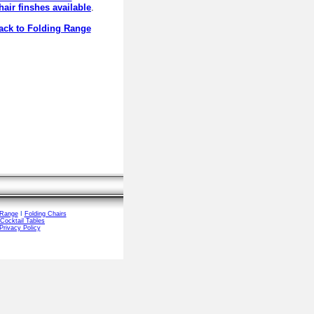
hair finshes available
.
ck to Folding Range
 Range
I
Folding Chairs
Cocktail Tables
Privacy Policy