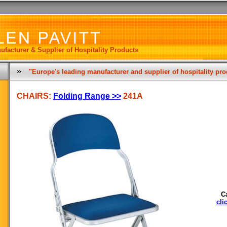
ufacturer & Supplier of Hospitality Products
"Europe's leading manufacturer and supplier of hospitality pr
CHAIRS:
Folding Range >>
241A
C
cli