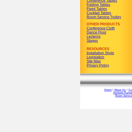
Conference Tables
Folding Tables
Fixed Tables
Cocktail Tables
Room Service Trolley
OTHER PRODUCTS
Conference Cloth
Dance Floor
Lecterns
Stages
RESOURCES
Installation Shots
Legislation
Site Map
Privacy Policy
Home
I
About Us
I
Co
Heritage Rang
Room Service