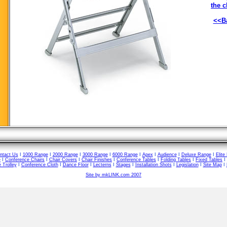
the c
<<Ba
ntact Us
I
1000 Range
I
2000 Range
I
3000 Range
I
6000 Range
I
Apex
I
Audience
I
Deluxe Range
I
Elite
e
I
Conference Chairs
I
Chair Covers
I
Chair Finishes
I
Conference Tables
I
Folding Tables
I
Fixed Tables
I
 Trolley
I
Conference Cloth
I
Dance Floor
I
Lecterns
I
Stages
I
Installation Shots
I
Legislation
I
Site Map
I
Site by mkLINK.com 2007