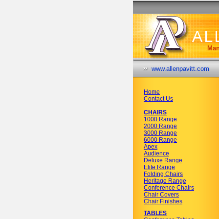
Man
www.allenpavitt.com
Home
Contact Us
CHAIRS
1000 Range
2000 Range
3000 Range
6000 Range
Apex
Audience
Deluxe Range
Elite Range
Folding Chairs
Heritage Range
Conference Chairs
Chair Covers
Chair Finishes
TABLES