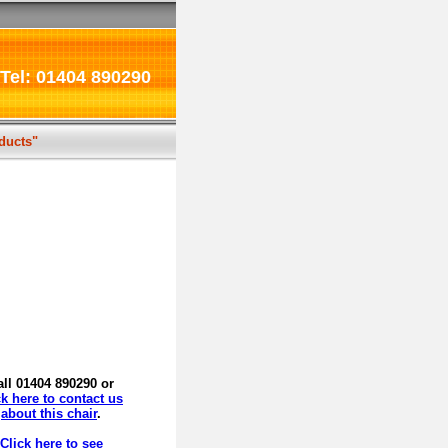
Tel: 01404 890290
oducts"
all 01404 890290 or
ck here to contact us
about this chair
.
Click here to see