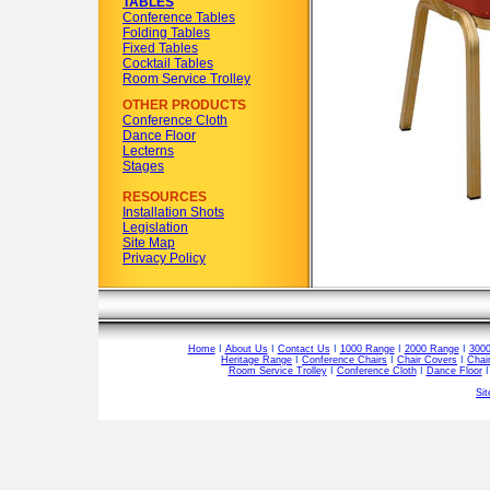
TABLES
Conference Tables
Folding Tables
Fixed Tables
Cocktail Tables
Room Service Trolley
OTHER PRODUCTS
Conference Cloth
Dance Floor
Lecterns
Stages
RESOURCES
Installation Shots
Legislation
Site Map
Privacy Policy
Home
I
About Us
I
Contact Us
I
1000 Range
I
2000 Range
I
300
Heritage Range
I
Conference Chairs
I
Chair Covers
I
Chai
Room Service Trolley
I
Conference Cloth
I
Dance Floor
Si