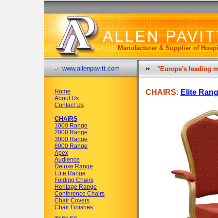
Manufacturer & Supplier of Hospi
www.allenpavitt.com
"Europe's leading m
Home
CHAIRS:
Elite Ran
About Us
Contact Us
CHAIRS
1000 Range
2000 Range
3000 Range
6000 Range
Apex
Audience
Deluxe Range
Elite Range
Folding Chairs
Heritage Range
Conference Chairs
Chair Covers
Chair Finishes