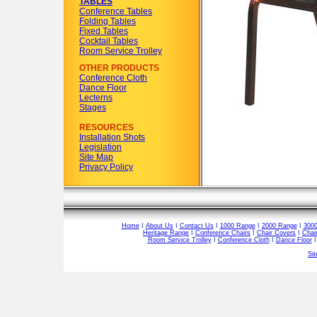
TABLES
Conference Tables
Folding Tables
Fixed Tables
Cocktail Tables
Room Service Trolley
OTHER PRODUCTS
Conference Cloth
Dance Floor
Lecterns
Stages
RESOURCES
Installation Shots
Legislation
Site Map
Privacy Policy
Home
I
About Us
I
Contact Us
I
1000 Range
I
2000 Range
I
300
Heritage Range
I
Conference Chairs
I
Chair Covers
I
Chai
Room Service Trolley
I
Conference Cloth
I
Dance Floor
Si