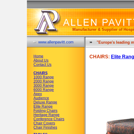
Manufacturer & Supplier of Hospi
www.allenpavitt.com
"Europe's leading m
Home
CHAIRS:
Elite Ran
About Us
Contact Us
CHAIRS
1000 Range
2000 Range
3000 Range
6000 Range
Apex
Audience
Deluxe Range
Elite Range
Folding Chairs
Heritage Range
Conference Chairs
Chair Covers
Chair Finishes