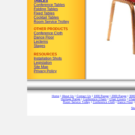
TABLES
Conference Tables
Folding Tables
Fixed Tables
Cocktail Tables
Room Service Trolley
OTHER PRODUCTS
Conference Cloth
Dance Floor
Lecterns
Stages
RESOURCES
Installation Shots
Legislation
Site Map
Privacy Policy
Home
I
About Us
I
Contact Us
I
1000 Range
I
2000 Range
I
300
Heritage Range
I
Conference Chairs
I
Chair Covers
I
Chai
Room Service Trolley
I
Conference Cloth
I
Dance Floor
Si