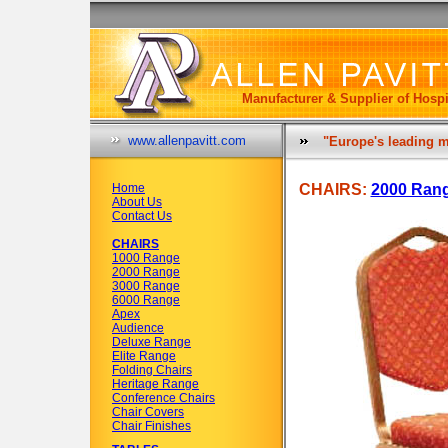
Manufacturer & Supplier of Hospi
www.allenpavitt.com
"Europe's leading m
Home
CHAIRS:
2000 Ran
About Us
Contact Us
CHAIRS
1000 Range
2000 Range
3000 Range
6000 Range
Apex
Audience
Deluxe Range
Elite Range
Folding Chairs
Heritage Range
Conference Chairs
Chair Covers
Chair Finishes