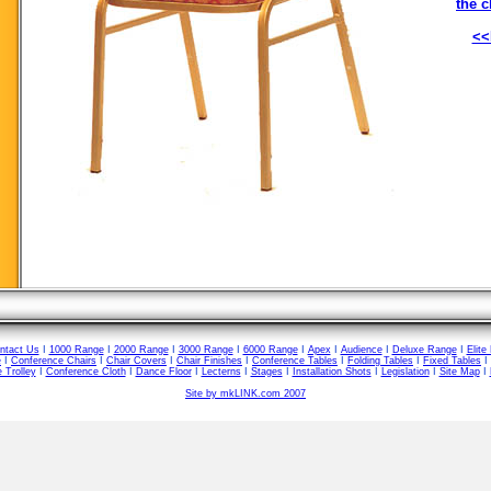
the c
<<
ntact Us
I
1000 Range
I
2000 Range
I
3000 Range
I
6000 Range
I
Apex
I
Audience
I
Deluxe Range
I
Elite
e
I
Conference Chairs
I
Chair Covers
I
Chair Finishes
I
Conference Tables
I
Folding Tables
I
Fixed Tables
I
 Trolley
I
Conference Cloth
I
Dance Floor
I
Lecterns
I
Stages
I
Installation Shots
I
Legislation
I
Site Map
I
Site by mkLINK.com 2007