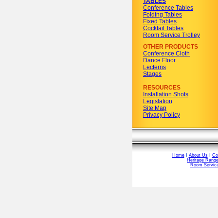
TABLES
Conference Tables
Folding Tables
Fixed Tables
Cocktail Tables
Room Service Trolley
OTHER PRODUCTS
Conference Cloth
Dance Floor
Lecterns
Stages
RESOURCES
Installation Shots
Legislation
Site Map
Privacy Policy
Home
I
About Us
I
Co
Heritage Rang
Room Service