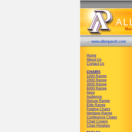
Man
www.allenpavitt.com
Home
About Us
Contact Us
CHAIRS
1000 Range
2000 Range
3000 Range
6000 Range
Apex
Audience
Deluxe Range
Elite Range
Folding Chairs
Heritage Range
Conference Chairs
Chair Covers
Chair Finishes