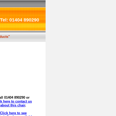
Tel: 01404 890290
oducts"
all 01404 890290 or
ck here to contact us
about this chair
.
Click here to see