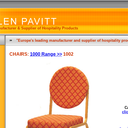
ufacturer & Supplier of Hospitality Products
"Europe's leading manufacturer and supplier of hospitality pr
CHAIRS:
1000 Range >>
1002
C
cli