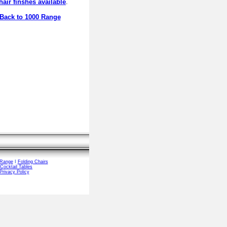
hair finshes available
.
Back to 1000 Range
 Range
I
Folding Chairs
Cocktail Tables
Privacy Policy